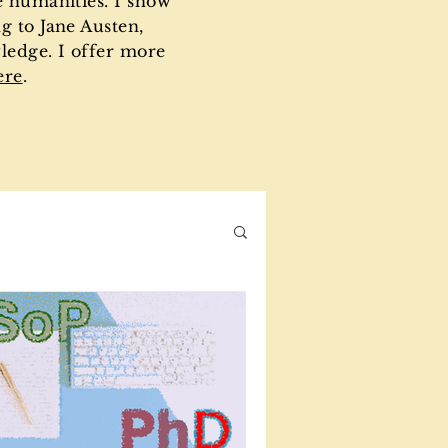
e humanities. I show
g to Jane Austen,
ledge. I offer more
ere
.