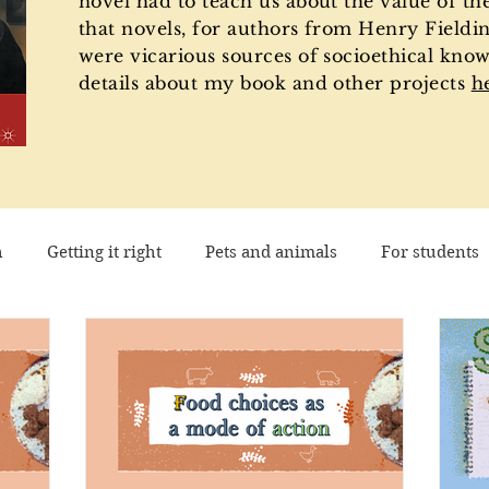
novel had to teach us about the value of th
that novels, for authors from Henry Fieldin
were vicarious sources of socioethical know
details about my book and other projects
h
h
Getting it right
Pets and animals
For students