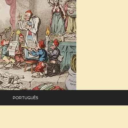
PORTUGUÊS
Versão em
português
.