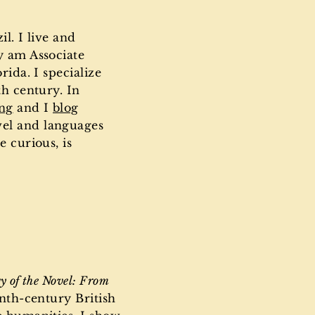
l. I live and
y am Associate
rida. I specialize
th century. In
ing
and I
blog
vel and languages
e curious, is
y of the Novel: From
enth-century British