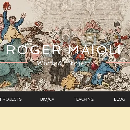
ROGER MAIOLI
Work & Projects
PROJECTS
BIO/CV
TEACHING
BLOG