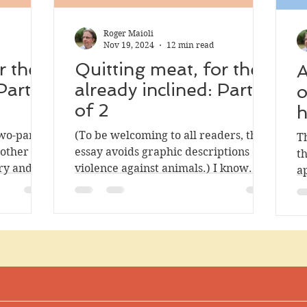
Roger Maioli
Nov 19, 2024
12 min read
r the
Quitting meat, for the
A
Part 2
already inclined: Part 1
o
of 2
h
two-part
(To be welcoming to all readers, this
T
 other
essay avoids graphic descriptions of
t
ry and
violence against animals.) I know
a
ted at
quite a few people who express the
hu
t less
desire to reduce or eliminate their
rted, and
meat consumption. Maybe you know
or doing
them as well, or maybe you have that
be read on
desire yourself. In my experience, at
of
least, even people who feel inclined
to quit meat struggle to do so, for
of animal
various reasons. I decided to write