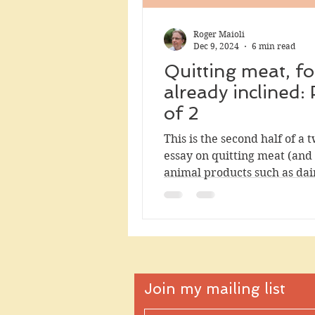
Roger Maioli
Dec 9, 2024
6 min read
Quitting meat, fo
already inclined: 
of 2
This is the second half of a 
essay on quitting meat (and
animal products such as dai
eggs). The first half is targe
readers who would like to ea
meat but struggle to get sta
it offers mental resources f
so. This section, which can 
its own, turns to the impact 
Join my mailing list
quitting meat. I will argue that
reducing your consumption 