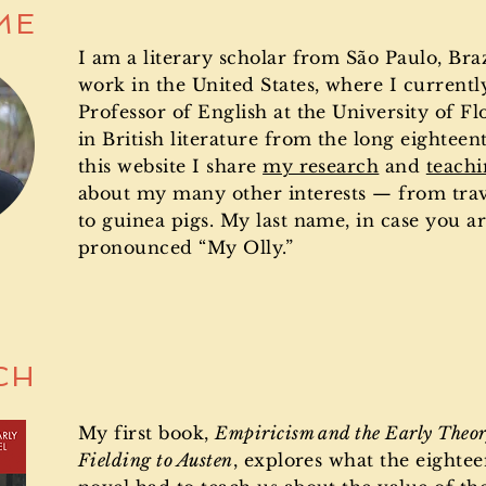
ME
I am a literary scholar from São Paulo, Brazi
work in the United States, where I currentl
Professor of English at the University of Flo
in British literature from the long eighteen
this website I share
my research
and
teach
about my many other interests — from tra
to guinea pigs.
My last name, in case you ar
pronounced “My Olly.”
CH
My first book,
Empiricism and the Early Theor
Fielding to Austen
, explores what the eighte