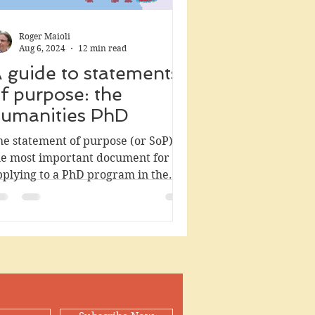
Roger Maioli
Aug 6, 2024
12 min read
 guide to statements
f purpose: the
umanities PhD
he statement of purpose (or SoP) is
he most important document for
pplying to a PhD program in the
manities. Writing it is hard even...