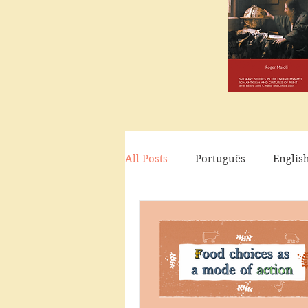
All Posts
Português
Englis