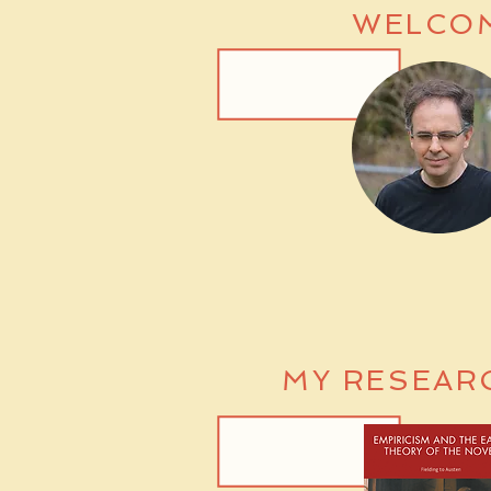
WELCO
MY RESEAR